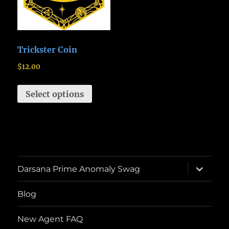
Trickster Coin
$
12.00
Select options
expand
Darsana Prime Anomaly Swag
child
menu
Blog
New Agent FAQ