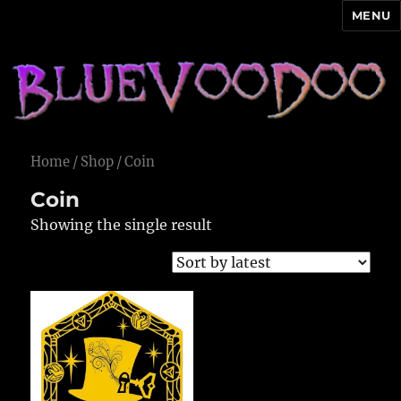
MENU
Blue Voodoo
Home
/
Shop
/ Coin
Coin
Showing the single result