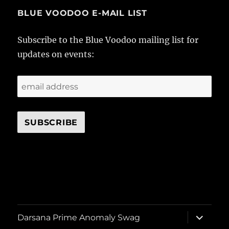
BLUE VOODOO E-MAIL LIST
Subscribe to the Blue Voodoo mailing list for
updates on events:
expand
Darsana Prime Anomaly Swag
child