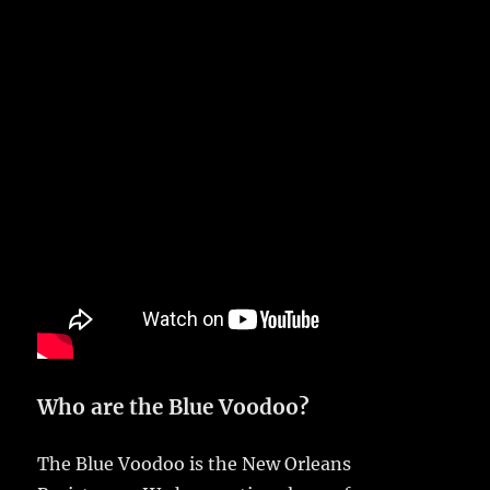
Who are the Blue Voodoo?
The Blue Voodoo is the New Orleans