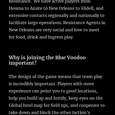
Resistance. We have active players from
Houma to Amite to New Orleans to Slidell, and
extensive contacts regionally and nationally to
facilitate large operations. Resistance Agents in
New Orleans are very social and love to meet
for food, drink and Ingress play.
Why is joining the Blue Voodoo
important?
The design of the game means that team play
is incredibly important. Players with more
experience can point you to good locations,
help you build up and fortify, keep eyes on the
Global Intel map for field ops, and cooperate to
take down and block the other faction’s