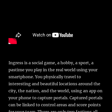
Ingress is a social game, a hobby, a sport, a
pastime you play in the real world using your
smartphone. You physically travel to
interesting and beautiful locations around the
city, the nation, and the world, using an app on
your phone to capture portals. Captured portals
can be linked to control areas and score points
for your team. There are only two factions all