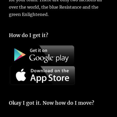
over the world, the blue Resistance and the
green Enlightened.
How do I get it?
Okay I got it. Now how do I move?