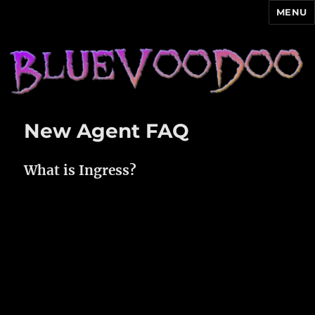
MENU
Blue Voodoo
New Agent FAQ
What is Ingress?