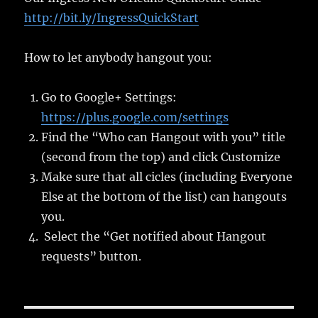
http://bit.ly/IngressQuickStart
How to let anybody hangout you:
Go to Google+ Settings:
https://plus.google.com/settings
Find the “Who can Hangout with you” title
(second from the top) and click Customize
Make sure that all cicles (including Everyone
Else at the bottom of the list) can hangouts
you.
Select the “Get notified about Hangout
requests” button.