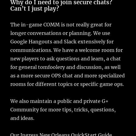
Why do I need to join secure chats?
Can’t I just play?
The in-game COMM is not really great for
longer conversations or planning. We use
Google Hangouts and Slack extensively for
communications. We have a welcome room for
new players to ask questions and learn, a chat
for general tomfoolery and discussion, as well
as a more secure OPS chat and more specialized
rooms for different topics or specific game ops.
We also maintain a public and private G+
Community for more tips, tricks, questions,
and ideas.
Our Ingress New Orleans QuickStart Guide