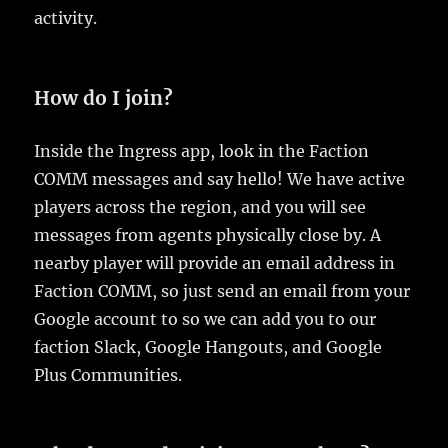
activity.
How do I join?
Inside the Ingress app, look in the Faction
COMM messages and say hello! We have active
players across the region, and you will see
messages from agents physically close by. A
nearby player will provide an email address in
Faction COMM, so just send an email from your
Google account to so we can add you to our
faction Slack, Google Hangouts, and Google
Plus Communities.