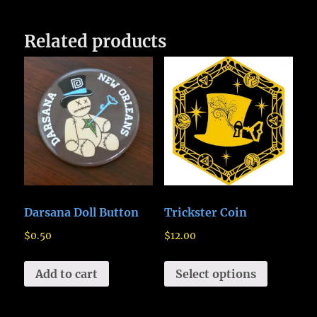
Related products
Darsana Doll Button
Trickster Coin
$
0.50
$
12.00
Add to cart
Select options