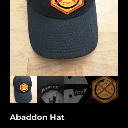
Abaddon Hat