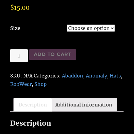
$
15.00
Size
Abaddon
ADD TO CART
Hat
quantity
SKU:
N/A
Categories:
Abaddon
,
Anomaly
,
Hats
,
RobWear
,
Shop
Description
Additional information
Description