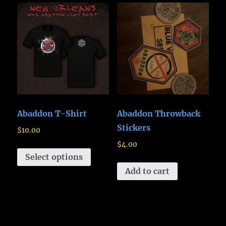
Abaddon T-Shirt
Abaddon Throwback
Stickers
$
10.00
$
4.00
Select options
Add to cart