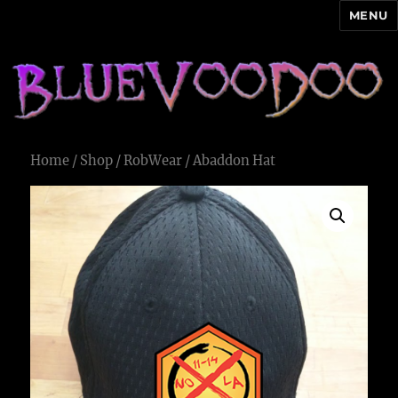
MENU
Blue Voodoo
Home
/
Shop
/
RobWear
/ Abaddon Hat