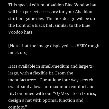
This special edition Abaddon Blue Voodoo hat
will be a perfect accessory for your Abaddon t-
shirt on game day. The hex design will be on
the front of a black hat, similar to the Blue
Voodoo hats.
[Note that the image displayed is a VERY rough
mock up.]
Hats available in small/medium and large/x-
large, with a flexible fit. From the
manufacturer: “Our unique four way stretch
sweatband allows for maximum comfort and
fit. Combined with our “Q-Max” tech fabrics,
design a hat with optimal function and
comfort.”