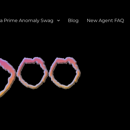
a Prime Anomaly Swag
Blog
New Agent FAQ