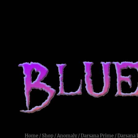
Blue Voodoo
Live and Let Die
Home
/
Shop
/
Anomaly
/
Darsana Prime
/ Darsana