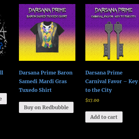
ll
Darsana Prime Baron
Darsana Prime
Samedi Mardi Gras
Carnival Favor – Key
Tuxedo Shirt
to the City
e
$
17.00
Buy on Redbubble
Add to cart