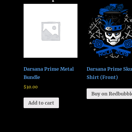
Darsana Prime Metal
Darsana Prime Sku
Bundle
Shirt (Front)
$
30.00
Buy on Redbubbl
Add to cart