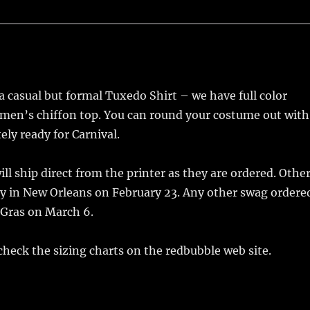
 casual but formal Tuxedo Shirt – we have full color
men’s chiffon top. You can round your costume out with
ly ready for Carnival.
l ship direct from the printer as they are ordered. Othe
aly in New Orleans on February 23. Any other swag ordere
 Gras on March 6.
 check the sizing charts on the redbubble web site.