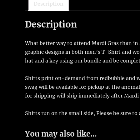
Description
Description
What better way to attend Mardi Gras than in a
graphic designs in both men’s T-Shirt and wo
hat and a key using our bundle and be complete
Shirts print on-demand from redbubble and wil
swag will be available for pickup at the anom
for shipping will ship immediately after Mardi
Shirts run on the small side, Please be sure to
You may also like…