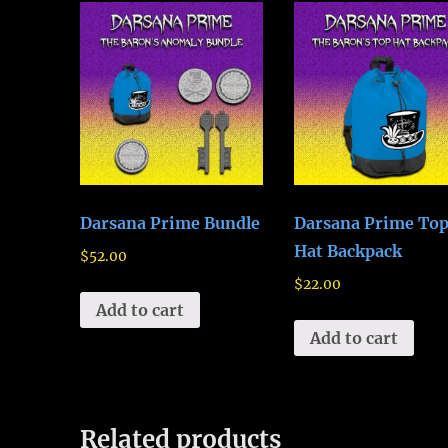
Darsana Prime Bundle
Darsana Prime To
Hat Backpack
$
52.00
$
22.00
Add to cart
Add to cart
Related products