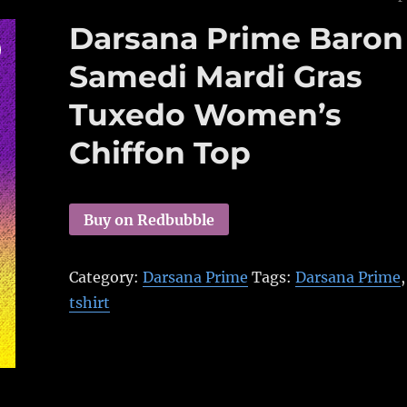
Darsana Prime Baron
Samedi Mardi Gras
Tuxedo Women’s
Chiffon Top
Buy on Redbubble
Category:
Darsana Prime
Tags:
Darsana Prime
,
tshirt