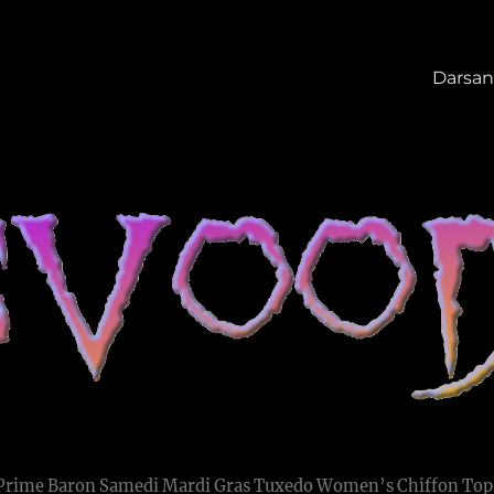
Darsan
 Prime Baron Samedi Mardi Gras Tuxedo Women’s Chiffon Top