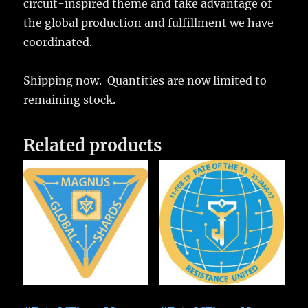
circuit-inspired theme and take advantage of
the global production and fulfillment we have
coordinated.
Shipping now. Quantities are now limited to
remaining stock.
Related products