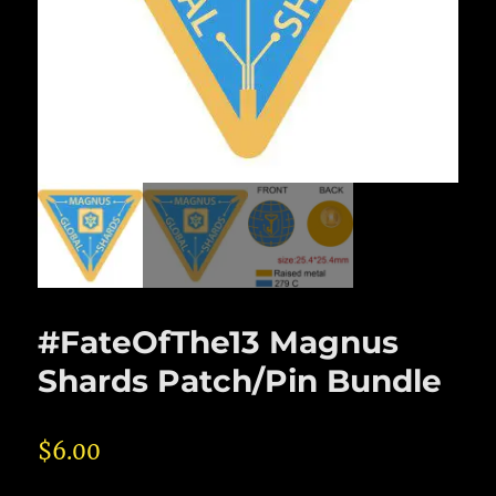
#FateOfThe13 Magnus
Shards Patch/Pin Bundle
$
6.00