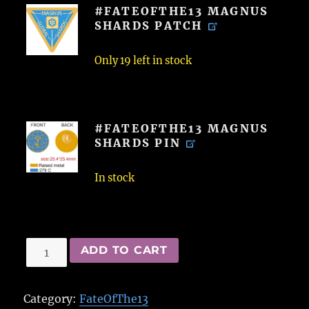
#FATEOFTHE13 MAGNUS
SHARDS PATCH
Only 19 left in stock
#FATEOFTHE13 MAGNUS
SHARDS PIN
In stock
#FateOfThe13
ADD TO CART
Magnus
Shards
Category:
FateOfThe13
Patch/Pin