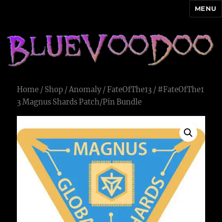
MENU
Blue Voodoo
Home
/
Shop
/
Anomaly
/
FateOfThe13
/ #FateOfThe1
3 Magnus Shards Patch/Pin Bundle