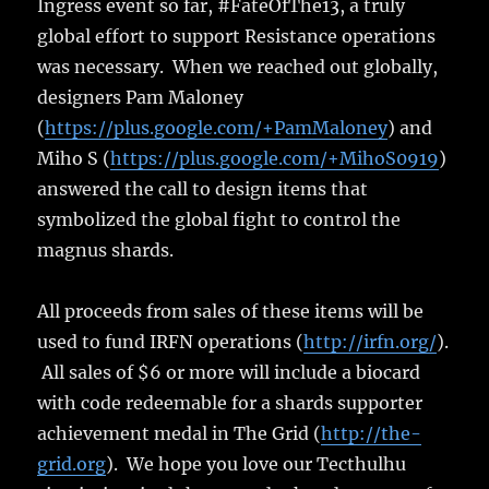
Ingress event so far, #FateOfThe13, a truly
global effort to support Resistance operations
was necessary. When we reached out globally,
designers Pam Maloney
(
https://plus.google.com/+PamMaloney
) and
Miho S (
https://plus.google.com/+MihoS0919
)
answered the call to design items that
symbolized the global fight to control the
magnus shards.
All proceeds from sales of these items will be
used to fund IRFN operations (
http://irfn.org/
).
All sales of $6 or more will include a biocard
with code redeemable for a shards supporter
achievement medal in The Grid (
http://the-
grid.org
). We hope you love our Tecthulhu