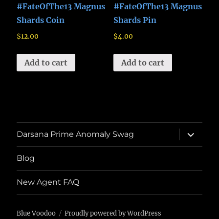
#FateOfThe13 Magnus
#FateOfThe13 Magnus
Shards Coin
Shards Pin
$
12.00
$
4.00
Add to cart
Add to cart
expand
Darsana Prime Anomaly Swag
child
menu
Blog
New Agent FAQ
Blue Voodoo
Proudly powered by WordPress