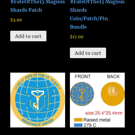
#FateOfThe13 Magnus
#FateOfThe13 Magnus
Shards Patch
Shards
Coin/Patch/Pin
$
3.00
Bundle
Add to cart
$
17.00
Add to cart