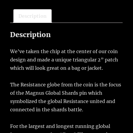
Bundle
quantity
Description
Description
We’ve taken the chip at the center of our coin
design and made a unique triangular 2” patch
which will look great on a bag or jacket.
The Resistance globe from the coin is the focus
of the Magnus Global Shards pin which
symbolized the global Resistance united and
connected in the shards battle.
For the largest and longest running global