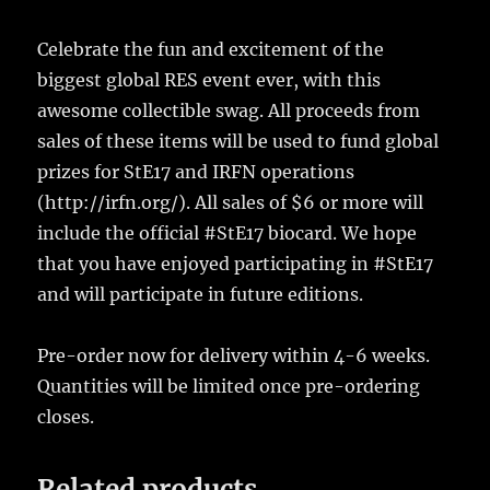
Celebrate the fun and excitement of the
biggest global RES event ever, with this
awesome collectible swag. All proceeds from
sales of these items will be used to fund global
prizes for StE17 and IRFN operations
(http://irfn.org/). All sales of $6 or more will
include the official #StE17 biocard. We hope
that you have enjoyed participating in #StE17
and will participate in future editions.
Pre-order now for delivery within 4-6 weeks.
Quantities will be limited once pre-ordering
closes.
Related products