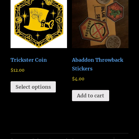
Trickster Coin
Abaddon Throwback
Stickers
$
12.00
$
4.00
Select options
Add to cart