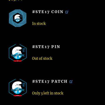
#STE17 COIN
In stock
#STE17 PIN
Out of stock
#STE17 PATCH
Only 3 left in stock