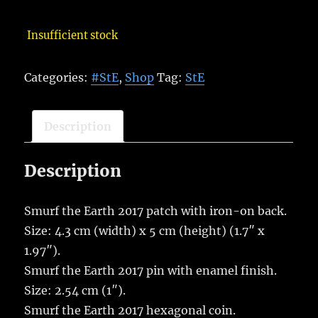
Insufficient stock
Categories:
#StE
,
Shop
Tag:
StE
Description
Description
Smurf the Earth 2017 patch with iron-on back.
Size: 4.3 cm (width) x 5 cm (height) (1.7″ x
1.97″).
Smurf the Earth 2017 pin with enamel finish.
Size: 2.54 cm (1″).
Smurf the Earth 2017 hexagonal coin.