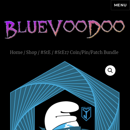
MENU
Blue Voodoo
Home
/
Shop
/
#StE
/ #StE17 Coin/Pin/Patch Bundle