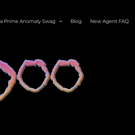
a Prime Anomaly Swag
Blog
New Agent FAQ