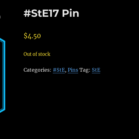
#StE17 Pin
$
4.50
Out of stock
Categories:
#StE
,
Pins
Tag:
StE