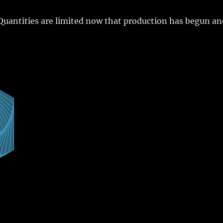
Quantities are limited now that production has begun a