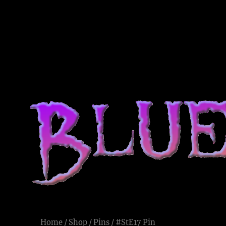
Blue Voodoo
Live and Let Die
Home
/
Shop
/
Pins
/ #StE17 Pin