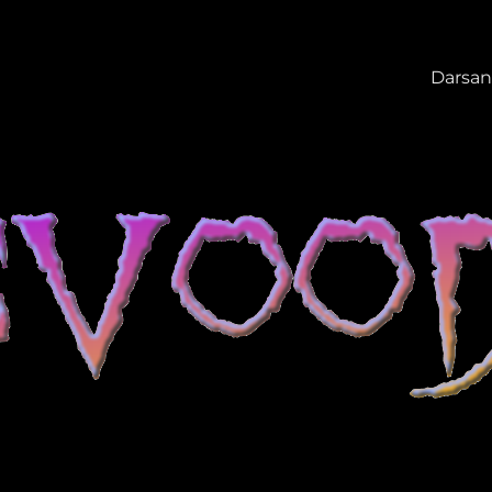
Darsan