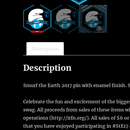
Description
Description
Smurf the Earth 2017 pin with enamel finish. S
Celebrate the fun and excitement of the bigges
swag. All proceeds from sales of these items wi
operations (http://irfn.org/). All sales of $6 o
that you have enjoyed participating in #StE17 a