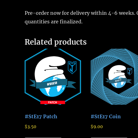
Pre-order now for delivery within 4-6 weeks. 
quantities are finalized.
Related products
#StE17 Patch
#StE17 Coin
$
3.50
$
9.00