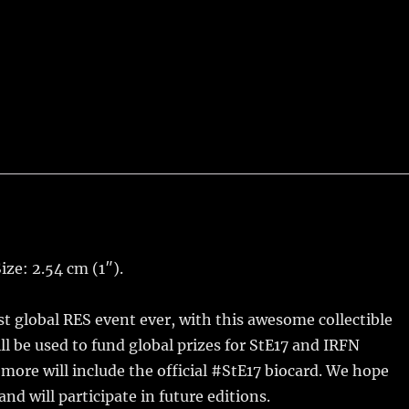
ize: 2.54 cm (1″).
t global RES event ever, with this awesome collectible
ll be used to fund global prizes for StE17 and IRFN
r more will include the official #StE17 biocard. We hope
nd will participate in future editions.