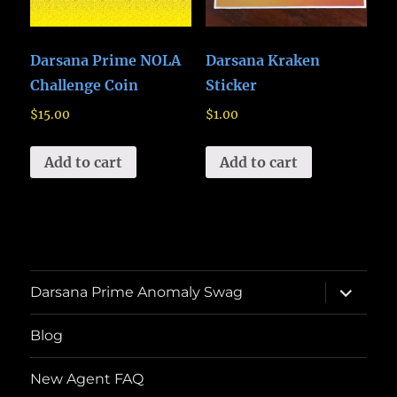
Darsana Prime NOLA
Darsana Kraken
Challenge Coin
Sticker
$
15.00
$
1.00
Add to cart
Add to cart
expand
Darsana Prime Anomaly Swag
child
menu
Blog
New Agent FAQ