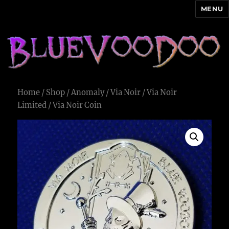
MENU
Blue Voodoo
Home
/
Shop
/
Anomaly
/
Via Noir
/
Via Noir
Limited
/ Via Noir Coin