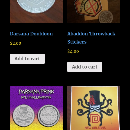
Darsana Doubloon
Abaddon Throwback
Stickers
$
2.00
$
4.00
Add to cart
Add to cart