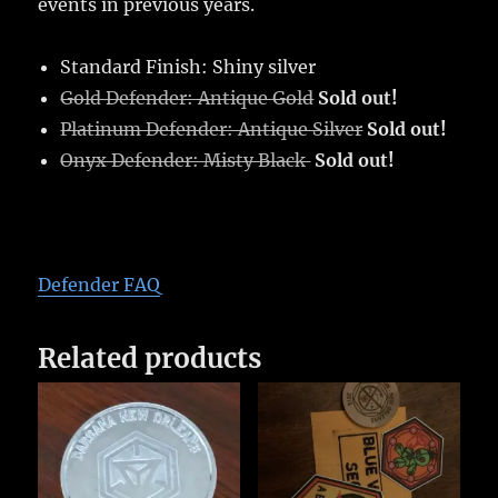
events in previous years.
Standard Finish: Shiny silver
Gold Defender: Antique Gold
Sold out!
Platinum Defender: Antique Silver
Sold out!
Onyx Defender: Misty Black
Sold out!
Defender FAQ
Related products