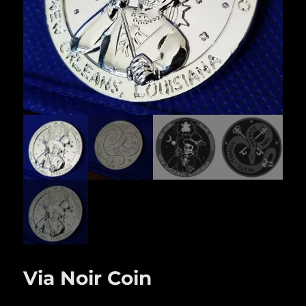
Via Noir Coin