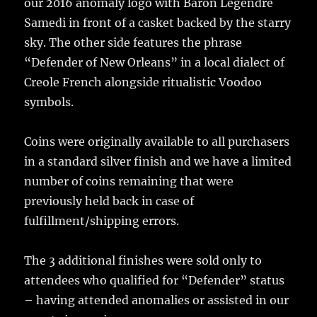
our 2016 anomaly logo with Baron Legendre
Samedi in front of a casket backed by the starry
sky. The other side features the phrase
“Defender of New Orleans” in a local dialect of
Creole French alongside ritualistic Voodoo
symbols.
Coins were originally available to all purchasers
in a standard silver finish and we have a limited
number of coins remaining that were
previously held back in case of
fulfillment/shipping errors.
The 3 additional finishes were sold only to
attendees who qualified for “Defender” status
– having attended anomalies or assisted in our