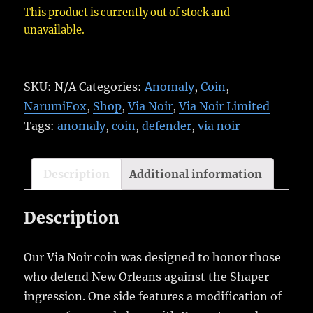
This product is currently out of stock and
unavailable.
SKU:
N/A
Categories:
Anomaly
,
Coin
,
NarumiFox
,
Shop
,
Via Noir
,
Via Noir Limited
Tags:
anomaly
,
coin
,
defender
,
via noir
Description
Additional information
Description
Our Via Noir coin was designed to honor those
who defend New Orleans against the Shaper
ingression. One side features a modification of