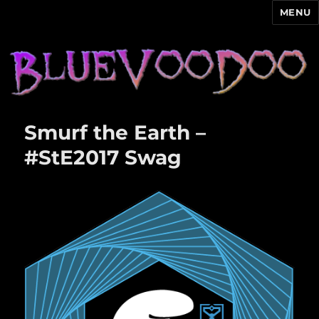
MENU
Blue Voodoo
Smurf the Earth –
#StE2017 Swag