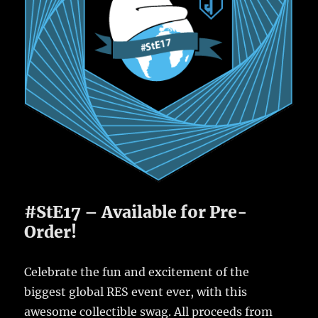
#StE17 – Available for Pre-
Order!
Celebrate the fun and excitement of the
biggest global RES event ever, with this
awesome collectible swag. All proceeds from