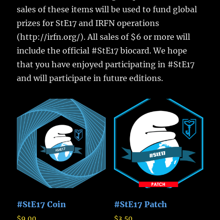
sales of these items will be used to fund global
prizes for StE17 and IRFN operations
(http://irfn.org/). All sales of $6 or more will
include the official #StE17 biocard. We hope
that you have enjoyed participating in #StE17
and will participate in future editions.
#StE17 Coin
#StE17 Patch
$
9.00
$
3.50