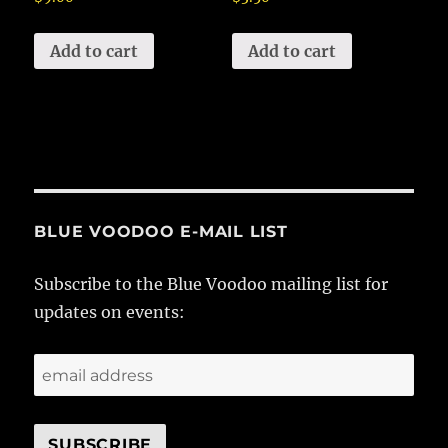
Add to cart
Add to cart
BLUE VOODOO E-MAIL LIST
Subscribe to the Blue Voodoo mailing list for
updates on events: