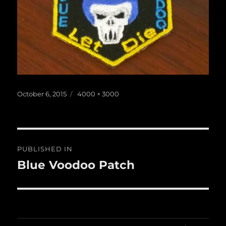
Posted
Full
October 6, 2015
4000 × 3000
on
size
Post
PUBLISHED IN
navigation
Blue Voodoo Patch