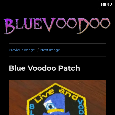
MENU
Blue Voodoo
Previous Image
Next Image
Blue Voodoo Patch