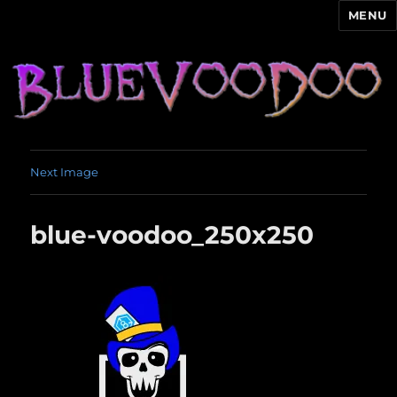
MENU
Blue Voodoo
Next Image
blue-voodoo_250x250