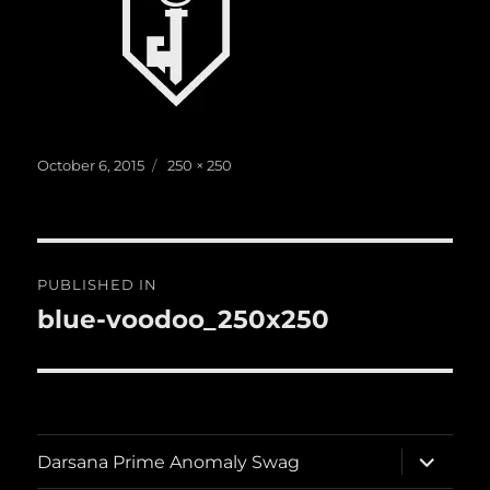
Posted
Full
October 6, 2015
250 × 250
on
size
Post
PUBLISHED IN
navigation
blue-voodoo_250x250
expand
Darsana Prime Anomaly Swag
child