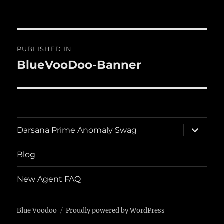
on
size
Post
PUBLISHED IN
navigation
BlueVooDoo-Banner
expand
Darsana Prime Anomaly Swag
child
menu
Blog
New Agent FAQ
Blue Voodoo
Proudly powered by WordPress