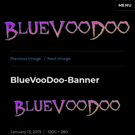
MENU
Blue Voodoo
Previous Image
Next Image
BlueVooDoo-Banner
Posted
Full
January 13, 2019
1200 × 280