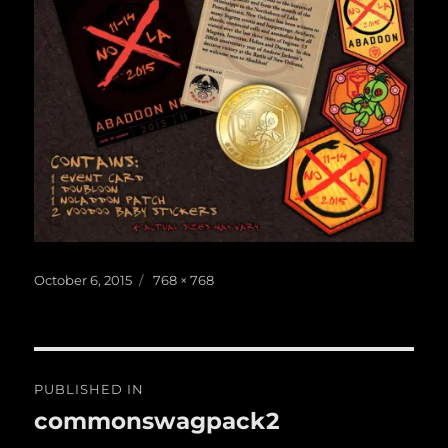
Posted
Full
October 6, 2015
768 × 768
on
size
Post
PUBLISHED IN
navigation
commonswagpack2