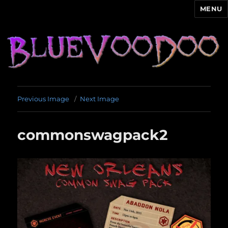
MENU
Blue Voodoo
Previous Image
Next Image
commonswagpack2