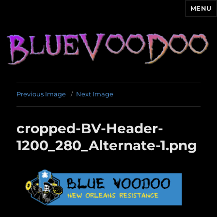
MENU
Blue Voodoo
Previous Image
Next Image
cropped-BV-Header-
1200_280_Alternate-1.png