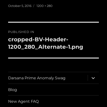
Posted
Full
October 5, 2016
1200 × 280
on
size
Post
PUBLISHED IN
navigation
cropped-BV-Header-
1200_280_Alternate-1.png
expand
Darsana Prime Anomaly Swag
child
menu
Blog
New Agent FAQ