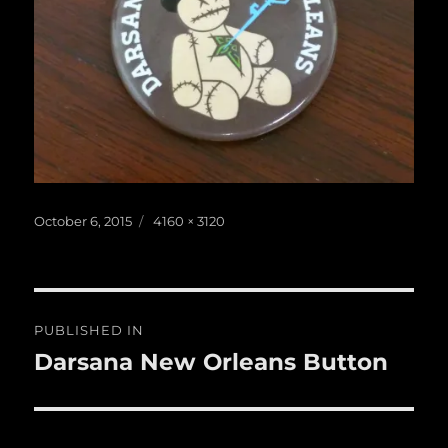
Posted
Full
October 6, 2015
4160 × 3120
on
size
Post
PUBLISHED IN
navigation
Darsana New Orleans Button