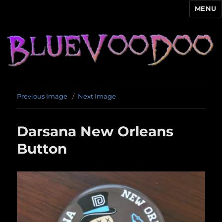
MENU
Blue Voodoo
Previous Image
Next Image
Darsana New Orleans
Button