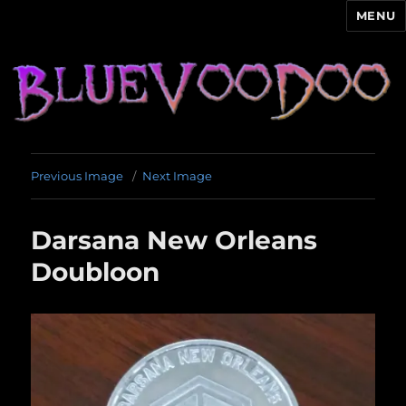
MENU
Blue Voodoo
Previous Image
Next Image
Darsana New Orleans
Doubloon