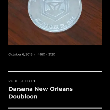
Posted
Full
October 6, 2015
4160 × 3120
on
size
Post
PUBLISHED IN
navigation
Darsana New Orleans
Doubloon