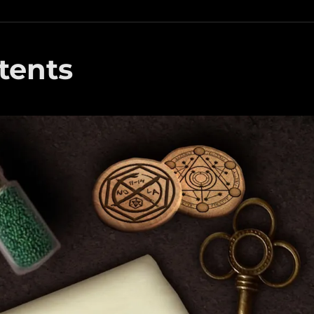
tents