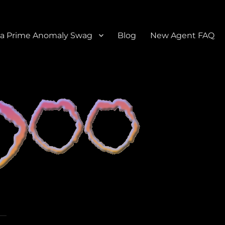
a Prime Anomaly Swag
Blog
New Agent FAQ