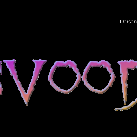
Darsan