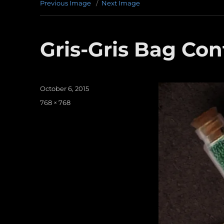
Previous Image
Next Image
Gris-Gris Bag Con
Posted
October 6, 2015
on
Full
768 × 768
size