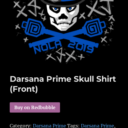
Darsana Prime Skull Shirt
(Front)
Buy on Redbubble
Category:
Darsana Prime
Tags:
Darsana Prime
,