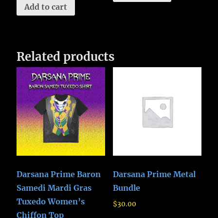
Add to cart
Related products
Darsana Prime Baron
Darsana Prime Metal
Samedi Mardi Gras
Bundle
Tuxedo Women’s
$
30.00
Chiffon Top