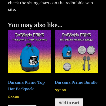
check the sizing charts on the redbubble web
site.
You may also like…
Darsana Prime Top
Darsana Prime Bundle
Hat Backpack
$
52.00
$
22.00
Add to cart