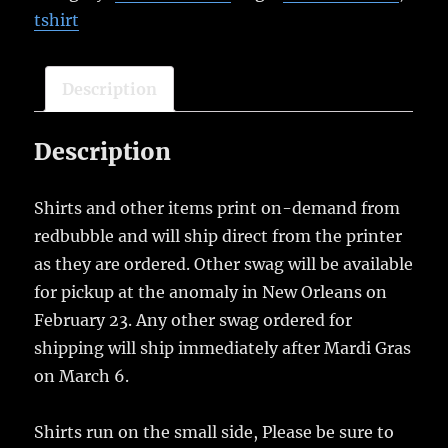
tshirt
Description
Description
Shirts and other items print on-demand from
redbubble and will ship direct from the printer
as they are ordered. Other swag will be available
for pickup at the anomaly in New Orleans on
February 23. Any other swag ordered for
shipping will ship immediately after Mardi Gras
on March 6.
Shirts run on the small side, Please be sure to