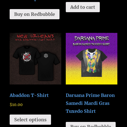
Add to cart
Buy on Redbubble
Abaddon T-Shirt
Darsana Prime Baron
Samedi Mardi Gras
$
10.00
Tuxedo Shirt
Select options
Buy on Redbubble