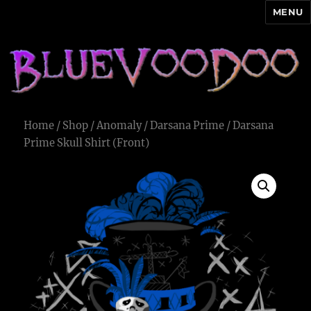
MENU
Blue Voodoo
Home
/
Shop
/
Anomaly
/
Darsana Prime
/ Darsana
Prime Skull Shirt (Front)