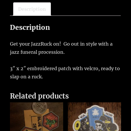
Description
Description
Get your JazzRuck on! Go out in style with a
jazz funeral procession.
3″ x 2″ embroidered patch with velcro, ready to
slap on a ruck.
Related products