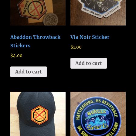
Abaddon Throwback
Via Noir Sticker
Stickers
$
1.00
$
4.00
Add to cart
Add to cart