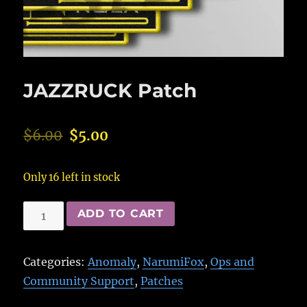
JAZZRUCK Patch
$
6.00
$
5.00
Only 16 left in stock
JAZZRUCK
ADD TO CART
Patch
quantity
Categories:
Anomaly
,
NarumiFox
,
Ops and
Community Support
,
Patches