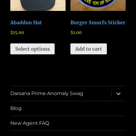
Abaddon Hat
Burger Smurfs Sticker
$
15.00
$
1.00
Select options
Add to cart
expand
Darsana Prime Anomaly Swag
child
menu
Blog
New Agent FAQ