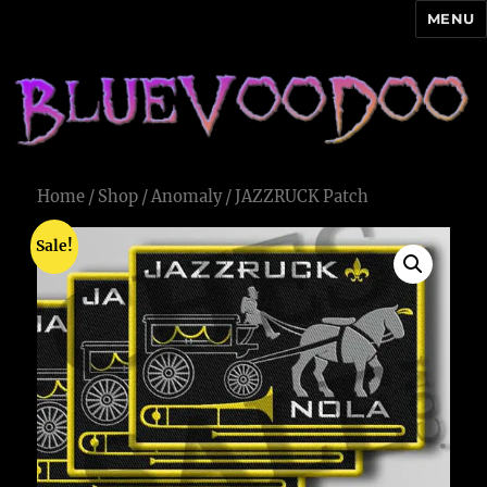
MENU
Blue Voodoo
Home
/
Shop
/
Anomaly
/ JAZZRUCK Patch
Sale!