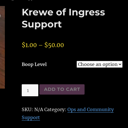
Krewe of Ingress
Support
$
1.00
–
$
50.00
Boop Level
Krewe
ADD TO CART
of
Ingress
SKU:
N/A
Category:
Ops and Community
Support
Support
quantity