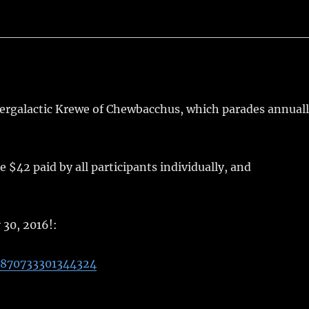
tergalactic Krewe of Chewbacchus, which parades annual
42 paid by all participants individually, and
 30, 2016!:
0870733301344324