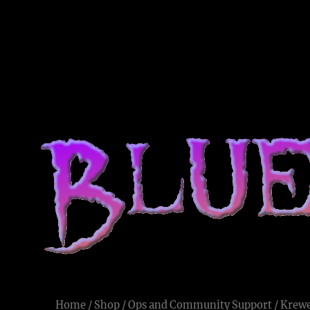
Blue Voodoo
Live and Let Die
Home
/
Shop
/
Ops and Community Support
/ Krewe