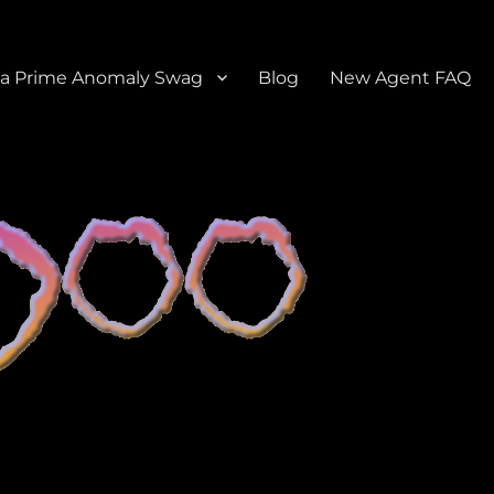
a Prime Anomaly Swag
Blog
New Agent FAQ