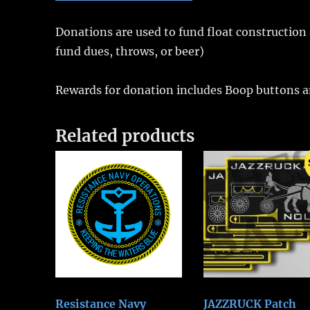
Donations are used to fund float construction a
fund dues, throws, or beer)
Rewards for donation includes Boop buttons an
Related products
Resistance Navy
JAZZRUCK Patch