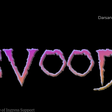
Darsan
 of Ingress Support