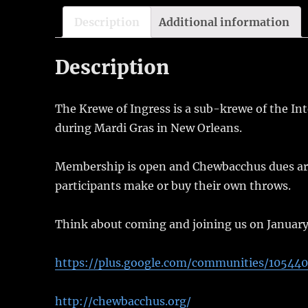
Description
Additional information
Description
The Krewe of Ingress is a sub-krewe of the In
during Mardi Gras in New Orleans.
Membership is open and Chewbacchus dues are $
participants make or buy their own throws.
Think about coming and joining us on January
https://plus.google.com/communities/10544
http://chewbacchus.org/