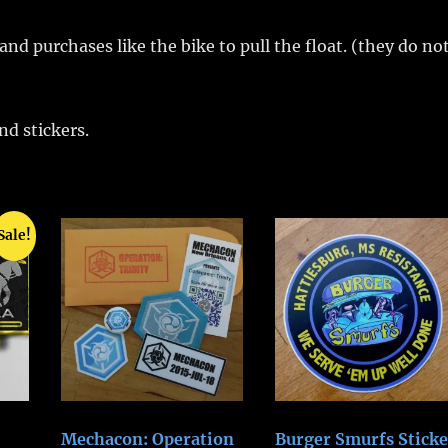
nd purchases like the bike to pull the float. (they do no
d stickers.
Sale!
Mechacon: Operation
Burger Smurfs Sticke