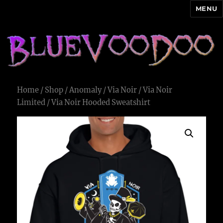
MENU
Blue Voodoo
Home
/
Shop
/
Anomaly
/
Via Noir
/
Via Noir
Limited
/ Via Noir Hooded Sweatshirt