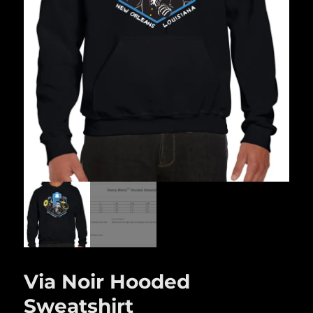
Via Noir Hooded
Sweatshirt