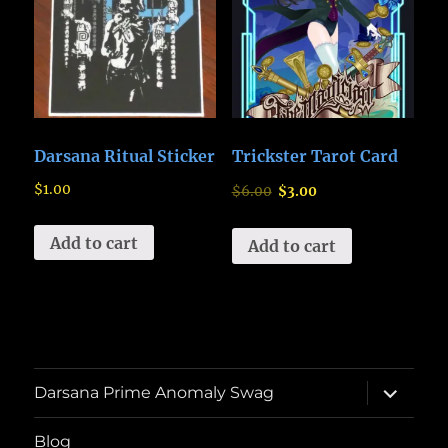
Darsana Ritual Sticker
Trickster Tarot Card
$
1.00
$
6.00
$
3.00
Add to cart
Add to cart
expand
Darsana Prime Anomaly Swag
child
menu
Blog