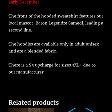
early December.
The front of the hooded sweatshirt features our
local mascot, Baron Legendre Samedi, leading a
second line.
The hoodies are available only in adult unisex
and are a blended fabric.
There is a $5 upcharge for sizes 3XL+ due to
our manufacturer.
Related products