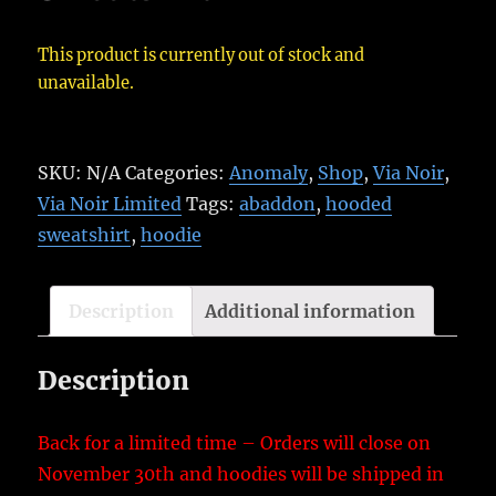
This product is currently out of stock and
unavailable.
SKU:
N/A
Categories:
Anomaly
,
Shop
,
Via Noir
,
Via Noir Limited
Tags:
abaddon
,
hooded
sweatshirt
,
hoodie
Description
Additional information
Description
Back for a limited time – Orders will close on
November 30th and hoodies will be shipped in