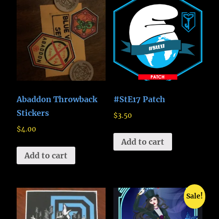
Abaddon Throwback
#StE17 Patch
Stickers
$
3.50
$
4.00
Add to cart
Add to cart
Sale!