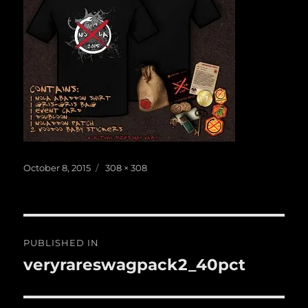
Posted
Full
October 8, 2015
308 × 308
on
size
Post
PUBLISHED IN
navigation
veryrareswagpack2_40pct