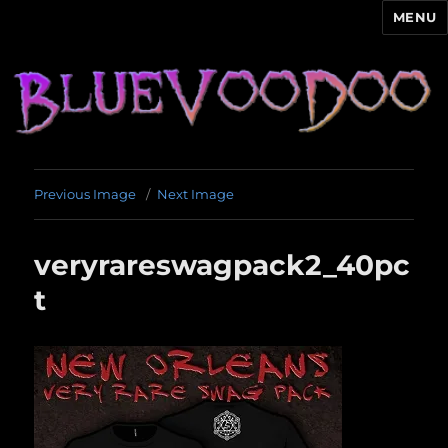
MENU
Blue Voodoo
Previous Image
Next Image
veryrareswagpack2_40pc
t