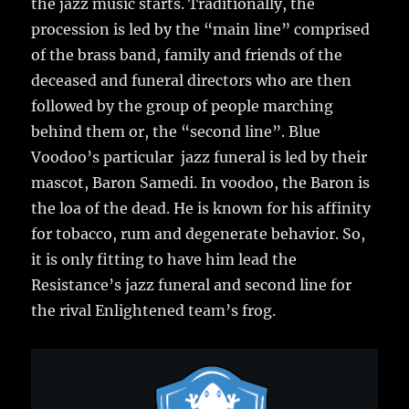
the jazz music starts. Traditionally, the
procession is led by the “main line” comprised
of the brass band, family and friends of the
deceased and funeral directors who are then
followed by the group of people marching
behind them or, the “second line”. Blue
Voodoo’s particular jazz funeral is led by their
mascot, Baron Samedi. In voodoo, the Baron is
the loa of the dead. He is known for his affinity
for tobacco, rum and degenerate behavior. So,
it is only fitting to have him lead the
Resistance’s jazz funeral and second line for
the rival Enlightened team’s frog.