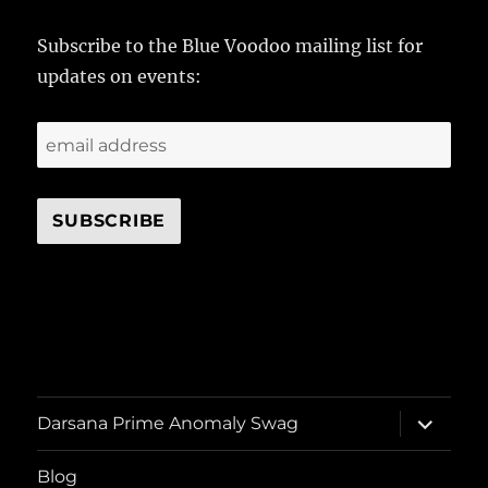
Subscribe to the Blue Voodoo mailing list for
updates on events:
expand
Darsana Prime Anomaly Swag
child
menu
Blog