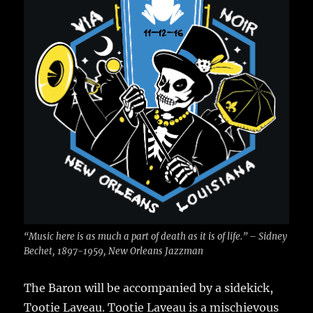
“Music here is as much a part of death as it is of life.” – Sidney
Bechet, 1897-1959, New Orleans Jazzman
The Baron will be accompanied by a sidekick,
Tootie Laveau. Tootie Laveau is a mischievous