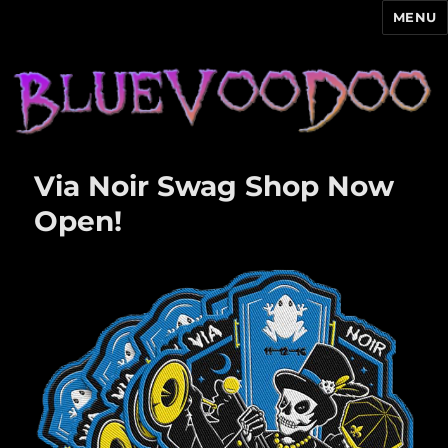
MENU
Blue Voodoo
Via Noir Swag Shop Now
Open!