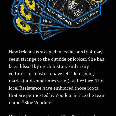
New Orleans is steeped in traditions that may
seem strange to the outside onlooker. She has
been kissed by much history and many
cultures, all of which have left identifying
marks (and sometimes scars) on her face. The
local Resistance have embraced those roots
that are permeated by Voodoo, hence the team
name “Blue Voodoo”.