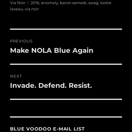
on
Tags
Via Noir
2016
,
anomaly
,
baron samedi
,
swag
,
tootie
laveau
,
via noir
Post
PREVIOUS
navigation
Make NOLA Blue Again
Previous
post:
NEXT
Invade. Defend. Resist.
Next
post:
BLUE VOODOO E-MAIL LIST