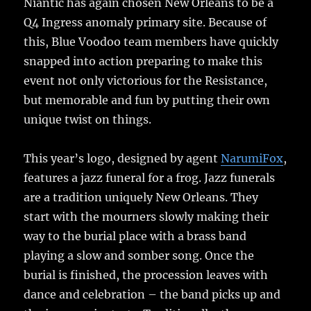
Niantic has again chosen New Orleans to be a
Q4 Ingress anomaly primary site. Because of
this, Blue Voodoo team members have quickly
snapped into action preparing to make this
event not only victorious for the Resistance,
but memorable and fun by putting their own
unique twist on things.
This year’s logo, designed by agent
NarumiFox
,
features a jazz funeral for a frog. Jazz funerals
are a tradition uniquely New Orleans. They
start with the mourners slowly making their
way to the burial place with a brass band
playing a slow and somber song. Once the
burial is finished, the procession leaves with
dance and celebration – the band picks up and