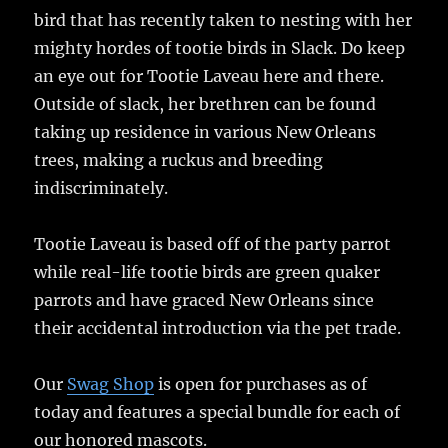
bird that has recently taken to nesting with her
mighty hordes of tootie birds in Slack. Do keep
an eye out for Tootie Laveau here and there.
Outside of slack, her brethren can be found
taking up residence in various New Orleans
trees, making a ruckus and breeding
indiscriminately.
Tootie Laveau is based off of the party parrot
while real-life tootie birds are green quaker
parrots and have graced New Orleans since
their accidental introduction via the pet trade.
Our
Swag Shop
is open for purchases as of
today and features a special bundle for each of
our honored mascots.