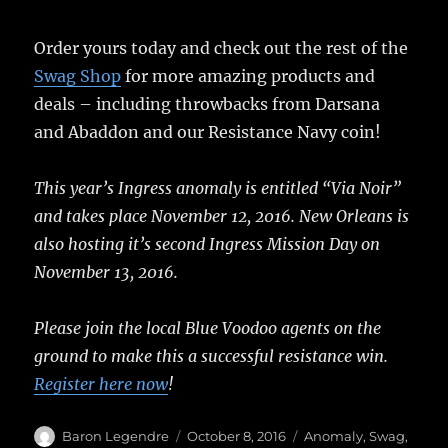
Order yours today and check out the rest of the
Swag Shop
for more amazing products and
deals – including throwbacks from Darsana
and Abaddon and our Resistance Navy coin!
This year’s Ingress anomaly is entitled “Via Noir”
and takes place November 12, 2016. New Orleans is
also hosting it’s second Ingress Mission Day on
November 13, 2016.
Please join the local Blue Voodoo agents on the
ground to make this a successful resistance win.
Register here now
!
Author
Posted
Categories
Baron Legendre
October 8, 2016
Anomaly
,
Swag
,